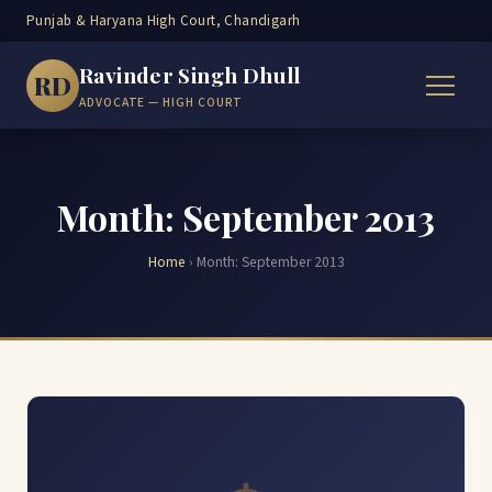
Punjab & Haryana High Court, Chandigarh
Ravinder Singh Dhull
RD
ADVOCATE — HIGH COURT
Month:
September 2013
Home
›
Month:
September 2013