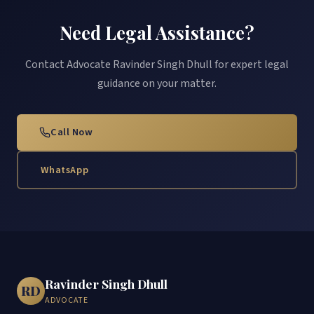
Need Legal Assistance?
Contact Advocate Ravinder Singh Dhull for expert legal
guidance on your matter.
Call Now
WhatsApp
Ravinder Singh Dhull
RD
ADVOCATE