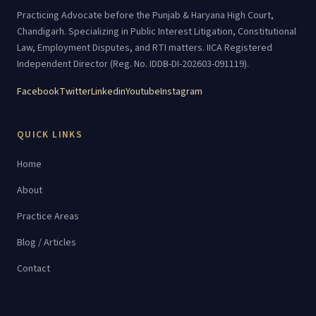
Practicing Advocate before the Punjab & Haryana High Court,
Chandigarh. Specializing in Public Interest Litigation, Constitutional
Law, Employment Disputes, and RTI matters. IICA Registered
Independent Director (Reg. No. IDDB-DI-202603-091119).
Facebook
Twitter
Linkedin
Youtube
Instagram
QUICK LINKS
Home
About
Practice Areas
Blog / Articles
Contact