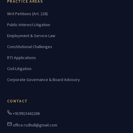
PRACTICE AREAS
Writ Petitions (Art. 226)
Public Interest Litigation
Employment & Service Law
Constitutional Challenges
RTI Applications
Civil Litigation
Corporate Governance & Board Advisory
CONTACT
+919915442266
office.rsdhull@gmail.com