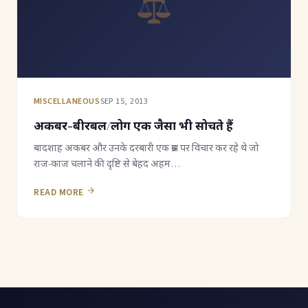
MISCELLANEOUS
SEP 15, 2013
अकबर-बीरबल/लोग एक जैसा भी सोचते हैं
बादशाह अकबर और उनके दरबारी एक प्रश्न पर विचार कर रहे थे जो
राज-काज चलाने की दृष्टि से बेहद अहम…
READ MORE