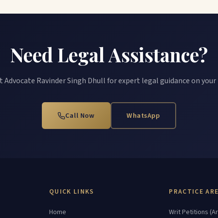
Need Legal Assistance?
 Advocate Ravinder Singh Dhull for expert legal guidance on your
Call Now
WhatsApp
QUICK LINKS
PRACTICE AR
Home
Writ Petitions (Ar