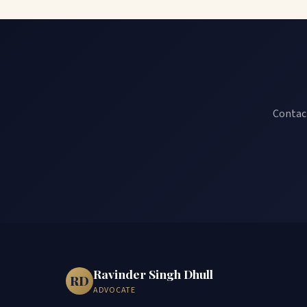
Contact
Ravinder Singh Dhull
RD
ADVOCATE