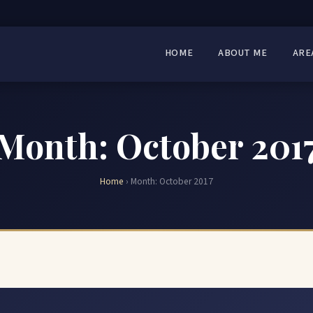
HOME
ABOUT ME
ARE
Month:
October 201
Home
›
Month:
October 2017