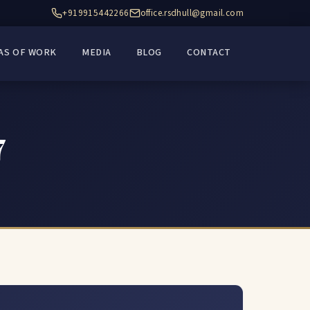
+919915442266
office.rsdhull@gmail.com
AS OF WORK
MEDIA
BLOG
CONTACT
7