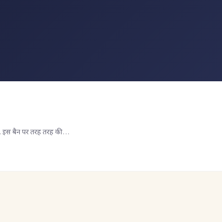
ा था. इस बैन पर तरह तरह की…