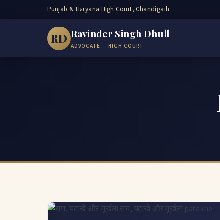
Punjab & Haryana High Court, Chandigarh
Ravinder Singh Dhull
RD
ADVOCATE — HIGH COURT