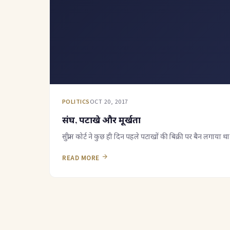
POLITICS
OCT 20, 2017
संघ, पटाखे और मूर्खता
सुप्रीम कोर्ट ने कुछ ही दिन पहले पटाखों की बिक्री पर बैन लगाय
READ MORE