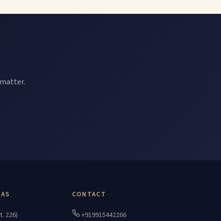
 matter.
EAS
CONTACT
t. 226)
+919915442266