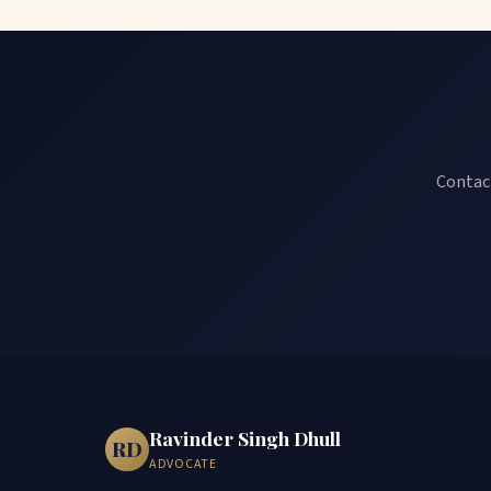
Contact
Ravinder Singh Dhull
RD
ADVOCATE