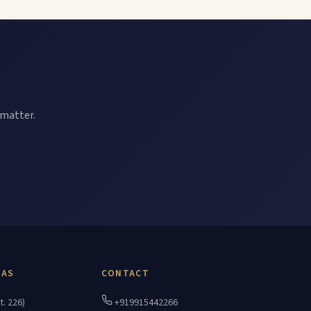
 matter.
EAS
CONTACT
t. 226)
+919915442266