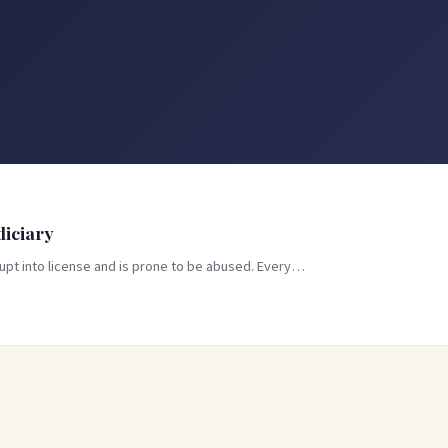
diciary
rupt into license and is prone to be abused. Every…