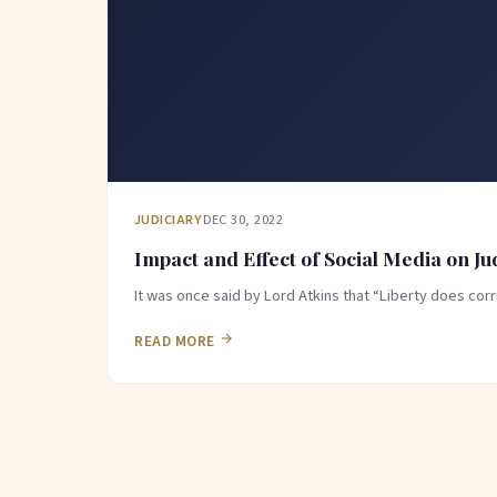
JUDICIARY
DEC 30, 2022
Impact and Effect of Social Media on Ju
It was once said by Lord Atkins that “Liberty does cor
READ MORE