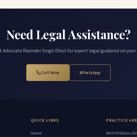
Need Legal Assistance?
 Advocate Ravinder Singh Dhull for expert legal guidance on your
Call Now
WhatsApp
QUICK LINKS
PRACTICE AR
Home
Writ Petitions (Ar