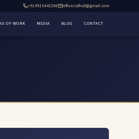
+919915442266
office.rsdhull@gmail.com
AS OF WORK
MEDIA
BLOG
CONTACT