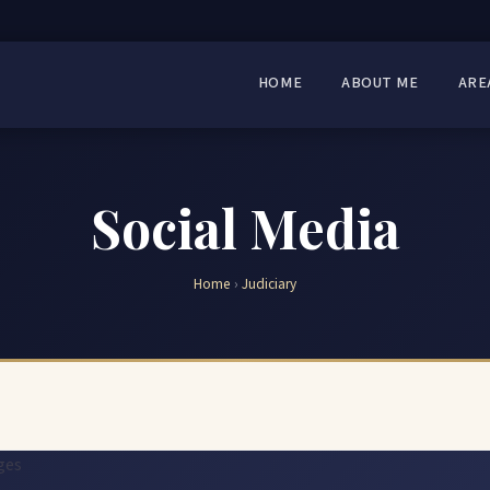
HOME
ABOUT ME
ARE
Social Media
Home
›
Judiciary