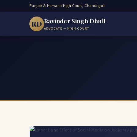
Punjab & Haryana High Court, Chandigarh
Ravinder Singh Dhull
RD
ADVOCATE — HIGH COURT