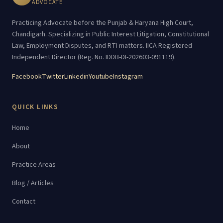
ADVOCATE
Practicing Advocate before the Punjab & Haryana High Court,
Chandigarh. Specializing in Public Interest Litigation, Constitutional
Law, Employment Disputes, and RTI matters. IICA Registered
Independent Director (Reg. No. IDDB-DI-202603-091119).
Facebook
Twitter
Linkedin
Youtube
Instagram
QUICK LINKS
Home
About
Practice Areas
Blog / Articles
Contact