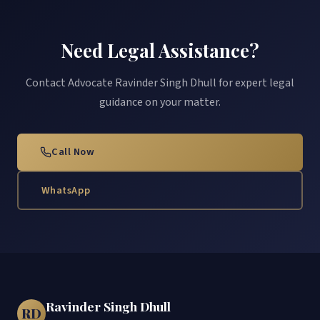
Need Legal Assistance?
Contact Advocate Ravinder Singh Dhull for expert legal
guidance on your matter.
Call Now
WhatsApp
Ravinder Singh Dhull
RD