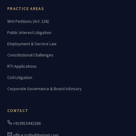
PRACTICE AREAS
Writ Petitions (Art. 226)
Public Interest Litigation
Employment & Service Law
Constitutional Challenges
RTI Applications
Civil Litigation
Corporate Governance & Board Advisory
CONTACT
+919915442266
office.rsdhull@gmail.com