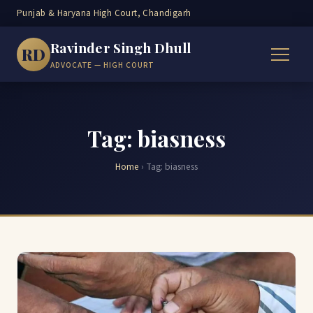
Punjab & Haryana High Court, Chandigarh
Ravinder Singh Dhull
RD
ADVOCATE — HIGH COURT
Tag: biasness
Home
›
Tag:
biasness