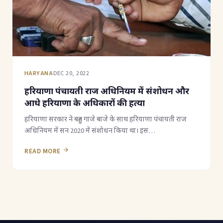
HARYANA
DEC 20, 2022
हरियाणा पंचायती राज अधिनियम में संशोधन और
आधे हरियाणा के अधिकारों की हत्या
हरियाणा सरकार ने बहुत गाजे बाजे के साथ हरियाणा पंचायती राज
अधिनियम में सन 2020 में संशोधन किया था। इस…
READ MORE