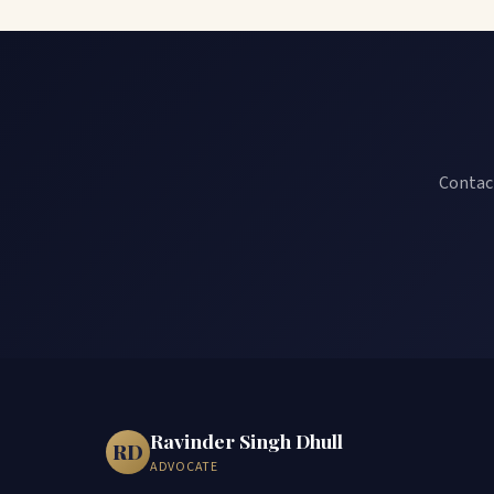
Contact
Ravinder Singh Dhull
RD
ADVOCATE