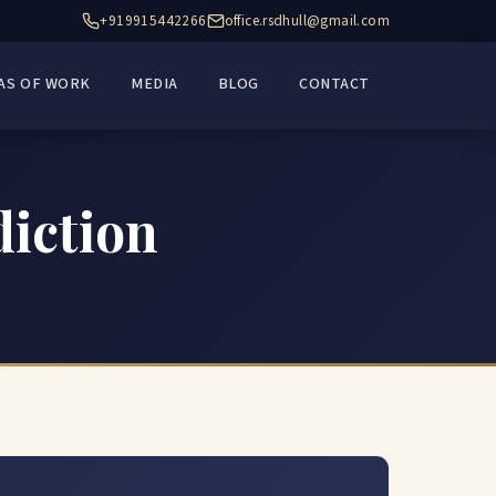
+919915442266
office.rsdhull@gmail.com
AS OF WORK
MEDIA
BLOG
CONTACT
diction