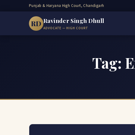
Punjab & Haryana High Court, Chandigarh
Ravinder Singh Dhull
RD
ADVOCATE — HIGH COURT
Tag: E