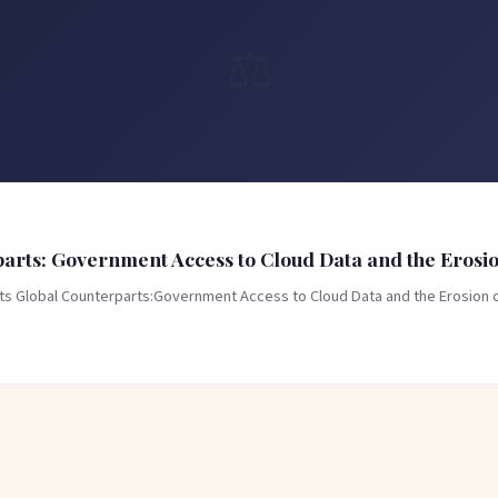
⚖️
rts: Government Access to Cloud Data and the Erosion
Its Global Counterparts:Government Access to Cloud Data and the Erosion