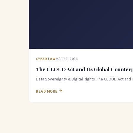
CYBER LAW
MAR 22, 2026
The CLOUD Act and Its Global Counterpa
Data Sovereignty & Digital Rights The CLOUD Act and 
READ MORE