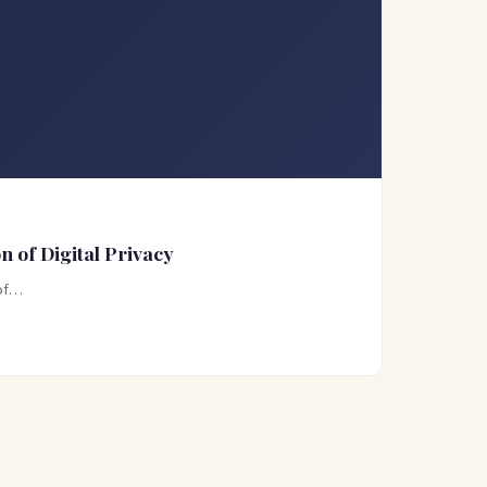
 of Digital Privacy
 of…