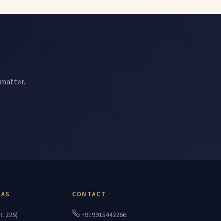
 matter.
EAS
CONTACT
t. 226)
+919915442266