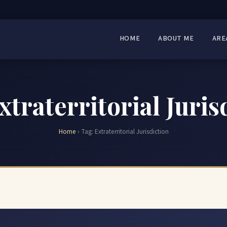
HOME
ABOUT ME
ARE
xtraterritorial Juris
Home
›
Tag:
Extraterritorial Jurisdiction