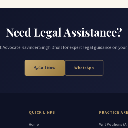
Need Legal Assistance?
 Advocate Ravinder Singh Dhull for expert legal guidance on your
Call Now
WhatsApp
QUICK LINKS
PRACTICE AR
Home
Writ Petitions (Ar