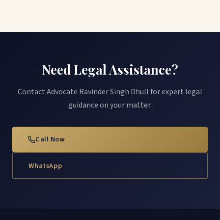
Need Legal Assistance?
Contact Advocate Ravinder Singh Dhull for expert legal
guidance on your matter.
Call Now
WhatsApp