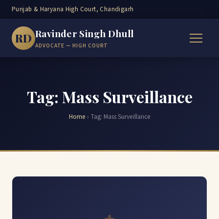
Punjab & Haryana High Court, Chandigarh
Ravinder Singh Dhull
RD
ADVOCATE — HIGH COURT
Tag: Mass Surveillance
Home
›
Tag:
Mass Surveillance