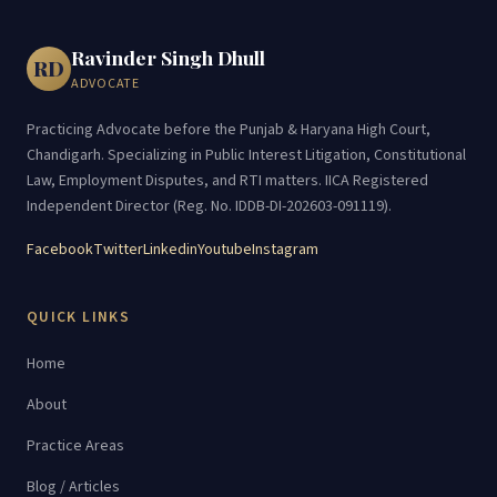
Ravinder Singh Dhull
RD
ADVOCATE
Practicing Advocate before the Punjab & Haryana High Court,
Chandigarh. Specializing in Public Interest Litigation, Constitutional
Law, Employment Disputes, and RTI matters. IICA Registered
Independent Director (Reg. No. IDDB-DI-202603-091119).
Facebook
Twitter
Linkedin
Youtube
Instagram
QUICK LINKS
Home
About
Practice Areas
Blog / Articles