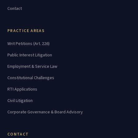
Contact
PRACTICE AREAS
Writ Petitions (Art. 226)
Public Interest Litigation
Employment & Service Law
Constitutional Challenges
RTI Applications
Civil Litigation
Corporate Governance & Board Advisory
CONTACT