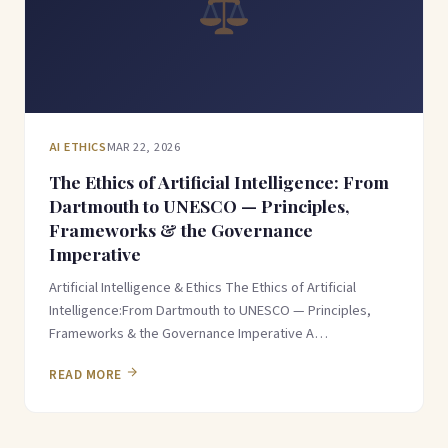
AI ETHICS
MAR 22, 2026
The Ethics of Artificial Intelligence: From
Dartmouth to UNESCO — Principles,
Frameworks & the Governance
Imperative
Artificial Intelligence & Ethics The Ethics of Artificial
Intelligence:From Dartmouth to UNESCO — Principles,
Frameworks & the Governance Imperative A…
READ MORE