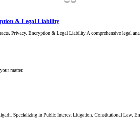
ption & Legal Liability
cts, Privacy, Encryption & Legal Liability A comprehensive legal ana
your matter.
arh. Specializing in Public Interest Litigation, Constitutional Law, 