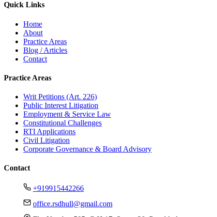
Quick Links
Home
About
Practice Areas
Blog / Articles
Contact
Practice Areas
Writ Petitions (Art. 226)
Public Interest Litigation
Employment & Service Law
Constitutional Challenges
RTI Applications
Civil Litigation
Corporate Governance & Board Advisory
Contact
+919915442266
office.rsdhull@gmail.com