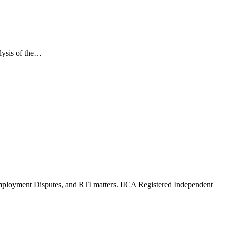
lysis of the…
Employment Disputes, and RTI matters. IICA Registered Independent