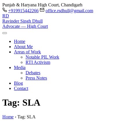
Punjab & Haryana High Court, Chandigarh
+919915442266
office.rsdhull@gmail.com
RD
Ravinder Singh Dhull
Advocate — High Court
Home
About Me
Areas of Work
Notable PIL Work
RTI Activism
Media
Debates
Press Notes
Blog
Contact
Tag: SLA
Home
›
Tag:
SLA