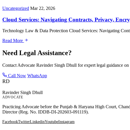
Uncategorized
Mar 22, 2026
Cloud Services: Navigating Contracts, Privacy, Encry
Technology Law & Data Protection Cloud Services: Navigating Contra
Read More
Need Legal Assistance?
Contact Advocate Ravinder Singh Dhull for expert legal guidance on 
Call Now
WhatsApp
RD
Ravinder Singh Dhull
ADVOCATE
Practicing Advocate before the Punjab & Haryana High Court, Chandig
Director (Reg. No. IDDB-DI-202603-091119).
Facebook
Twitter
Linkedin
Youtube
Instagram