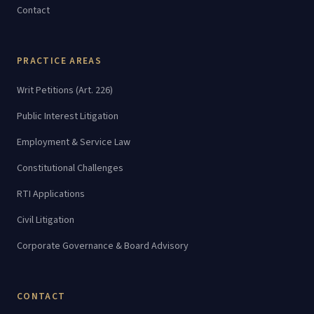
Contact
PRACTICE AREAS
Writ Petitions (Art. 226)
Public Interest Litigation
Employment & Service Law
Constitutional Challenges
RTI Applications
Civil Litigation
Corporate Governance & Board Advisory
CONTACT