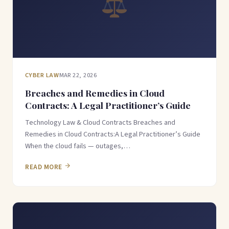
CYBER LAW
MAR 22, 2026
Breaches and Remedies in Cloud
Contracts: A Legal Practitioner’s Guide
Technology Law & Cloud Contracts Breaches and
Remedies in Cloud Contracts:A Legal Practitioner’s Guide
When the cloud fails — outages,…
READ MORE