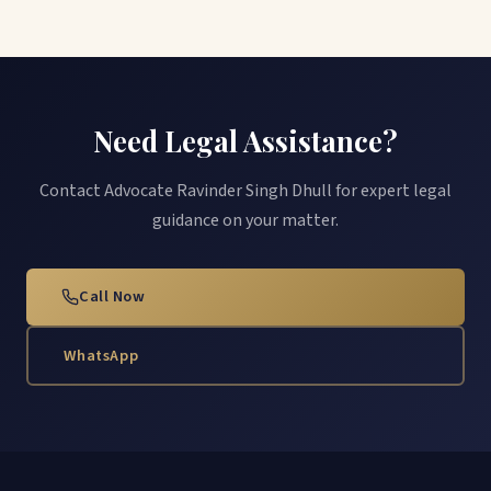
Need Legal Assistance?
Contact Advocate Ravinder Singh Dhull for expert legal
guidance on your matter.
Call Now
WhatsApp