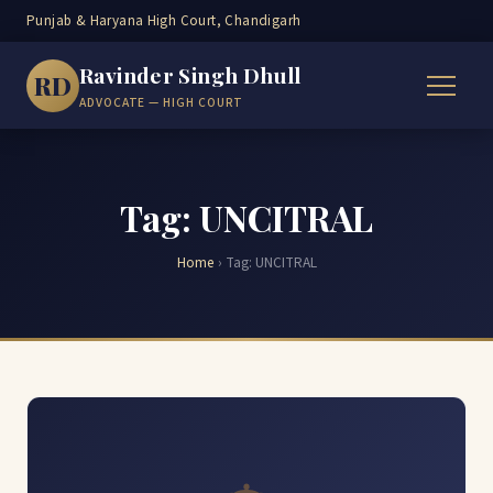
Punjab & Haryana High Court, Chandigarh
Ravinder Singh Dhull
RD
ADVOCATE — HIGH COURT
Tag: UNCITRAL
Home
›
Tag:
UNCITRAL