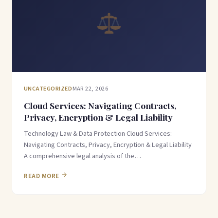
UNCATEGORIZED
MAR 22, 2026
Cloud Services: Navigating Contracts,
Privacy, Encryption & Legal Liability
Technology Law & Data Protection Cloud Services:
Navigating Contracts, Privacy, Encryption & Legal Liability
A comprehensive legal analysis of the…
READ MORE