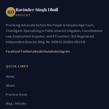
Ravinder Singh Dhull
RD
ADVOCATE
Practicing Advocate before the Punjab & Haryana High Court,
Chandigarh. Specializing in Public Interest Litigation, Constitutional
Law, Employment Disputes, and RTI matters. IICA Registered
Independent Director (Reg. No. IDDB-DI-202603-091119).
Facebook
Twitter
Linkedin
Youtube
Instagram
QUICK LINKS
Home
About
Practice Areas
Blog / Articles