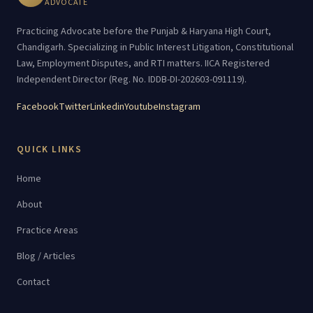
ADVOCATE
Practicing Advocate before the Punjab & Haryana High Court,
Chandigarh. Specializing in Public Interest Litigation, Constitutional
Law, Employment Disputes, and RTI matters. IICA Registered
Independent Director (Reg. No. IDDB-DI-202603-091119).
Facebook
Twitter
Linkedin
Youtube
Instagram
QUICK LINKS
Home
About
Practice Areas
Blog / Articles
Contact