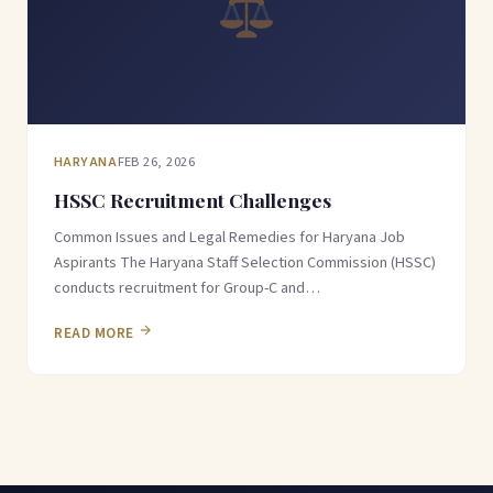
HARYANA
FEB 26, 2026
HSSC Recruitment Challenges
Common Issues and Legal Remedies for Haryana Job
Aspirants The Haryana Staff Selection Commission (HSSC)
conducts recruitment for Group-C and…
READ MORE