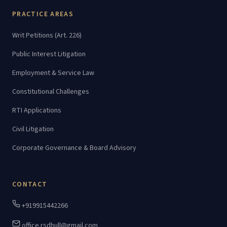
PRACTICE AREAS
Writ Petitions (Art. 226)
Public Interest Litigation
Employment & Service Law
Constitutional Challenges
RTI Applications
Civil Litigation
Corporate Governance & Board Advisory
CONTACT
+919915442266
office.rsdhull@gmail.com