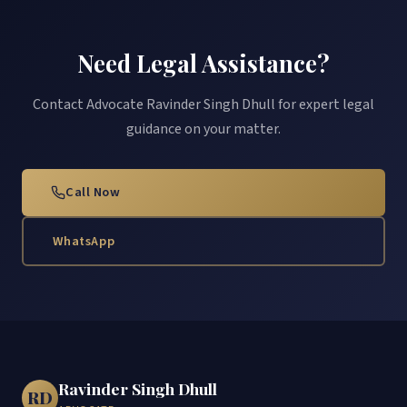
Need Legal Assistance?
Contact Advocate Ravinder Singh Dhull for expert legal
guidance on your matter.
Call Now
WhatsApp
Ravinder Singh Dhull
RD