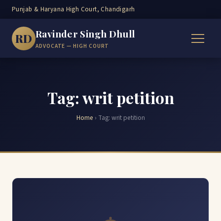
Punjab & Haryana High Court, Chandigarh
Ravinder Singh Dhull
RD
ADVOCATE — HIGH COURT
Tag: writ petition
Home
›
Tag:
writ petition