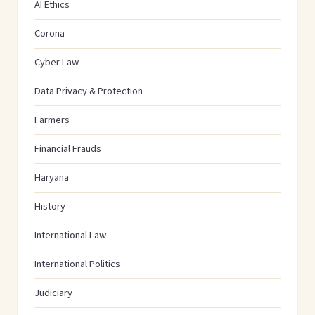
AI Ethics
Corona
Cyber Law
Data Privacy & Protection
Farmers
Financial Frauds
Haryana
History
International Law
International Politics
Judiciary