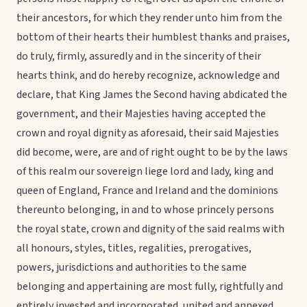
their ancestors, for which they render unto him from the
bottom of their hearts their humblest thanks and praises,
do truly, firmly, assuredly and in the sincerity of their
hearts think, and do hereby recognize, acknowledge and
declare, that King James the Second having abdicated the
government, and their Majesties having accepted the
crown and royal dignity as aforesaid, their said Majesties
did become, were, are and of right ought to be by the laws
of this realm our sovereign liege lord and lady, king and
queen of England, France and Ireland and the dominions
thereunto belonging, in and to whose princely persons
the royal state, crown and dignity of the said realms with
all honours, styles, titles, regalities, prerogatives,
powers, jurisdictions and authorities to the same
belonging and appertaining are most fully, rightfully and
entirely invested and incorporated, united and annexed.