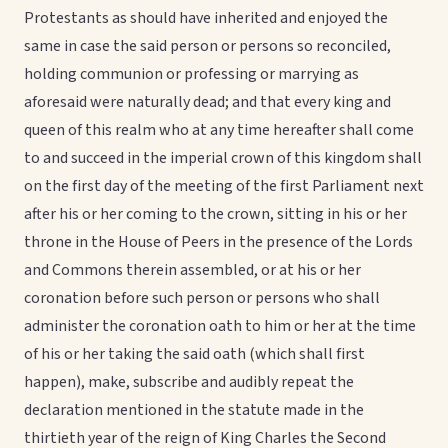
Protestants as should have inherited and enjoyed the
same in case the said person or persons so reconciled,
holding communion or professing or marrying as
aforesaid were naturally dead; and that every king and
queen of this realm who at any time hereafter shall come
to and succeed in the imperial crown of this kingdom shall
on the first day of the meeting of the first Parliament next
after his or her coming to the crown, sitting in his or her
throne in the House of Peers in the presence of the Lords
and Commons therein assembled, or at his or her
coronation before such person or persons who shall
administer the coronation oath to him or her at the time
of his or her taking the said oath (which shall first
happen), make, subscribe and audibly repeat the
declaration mentioned in the statute made in the
thirtieth year of the reign of King Charles the Second