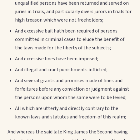
unqualified persons have been returned and served on
juries in trials, and particularly divers jurors in trials for
high treason which were not freeholders;
And excessive bail hath been required of persons
committed in criminal cases to elude the benefit of
the laws made for the liberty of the subjects;
And excessive fines have been imposed;
And illegal and cruel punishments inflicted;
And several grants and promises made of fines and
forfeitures before any conviction or judgment against
the persons upon whom the same were to be levied;
All which are utterly and directly contrary to the
known laws and statutes and freedom of this realm;
And whereas the said late King James the Second having