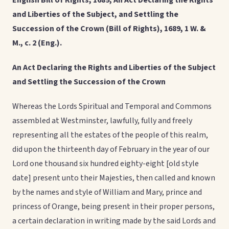
English Bill of Rights, 1689, An Act Declaring the Rights
and Liberties of the Subject, and Settling the
Succession of the Crown (Bill of Rights), 1689, 1 W. &
M., c. 2 (Eng.).
An Act Declaring the Rights and Liberties of the Subject
and Settling the Succession of the Crown
Whereas the Lords Spiritual and Temporal and Commons
assembled at Westminster, lawfully, fully and freely
representing all the estates of the people of this realm,
did upon the thirteenth day of February in the year of our
Lord one thousand six hundred eighty-eight [old style
date] present unto their Majesties, then called and known
by the names and style of William and Mary, prince and
princess of Orange, being present in their proper persons,
a certain declaration in writing made by the said Lords and