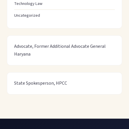
Technology Law
Uncategorized
Advocate, Former Additional Advocate General
Haryana
State Spokesperson, HPCC