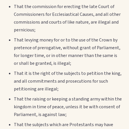
That the commission for erecting the late Court of
Commissioners for Ecclesiastical Causes, and all other
commissions and courts of like nature, are illegal and
pernicious;
That levying money for or to the use of the Crown by
pretence of prerogative, without grant of Parliament,
for longer time, or in other manner than the same is
or shall be granted, is illegal;
That it is the right of the subjects to petition the king,
and all commitments and prosecutions for such
petitioning are illegal;
That the raising or keeping a standing army within the
kingdom in time of peace, unless it be with consent of
Parliament, is against law;
That the subjects which are Protestants may have