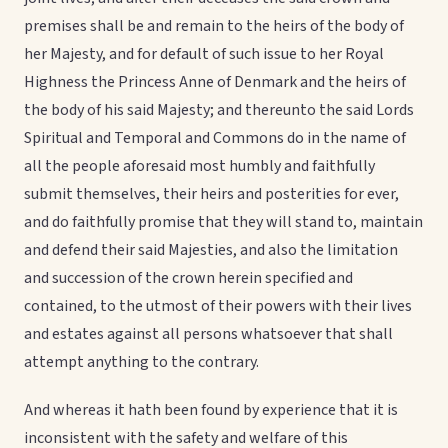
premises shall be and remain to the heirs of the body of
her Majesty, and for default of such issue to her Royal
Highness the Princess Anne of Denmark and the heirs of
the body of his said Majesty; and thereunto the said Lords
Spiritual and Temporal and Commons do in the name of
all the people aforesaid most humbly and faithfully
submit themselves, their heirs and posterities for ever,
and do faithfully promise that they will stand to, maintain
and defend their said Majesties, and also the limitation
and succession of the crown herein specified and
contained, to the utmost of their powers with their lives
and estates against all persons whatsoever that shall
attempt anything to the contrary.
And whereas it hath been found by experience that it is
inconsistent with the safety and welfare of this