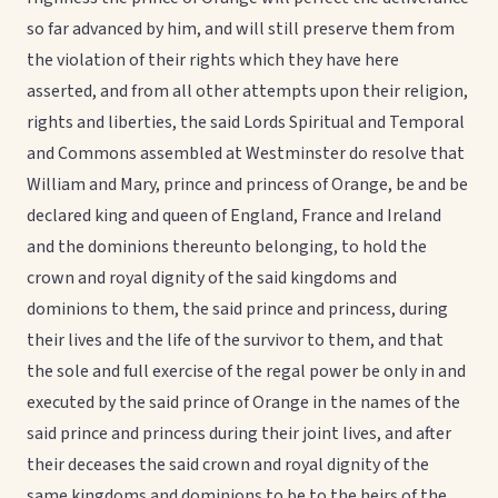
so far advanced by him, and will still preserve them from
the violation of their rights which they have here
asserted, and from all other attempts upon their religion,
rights and liberties, the said Lords Spiritual and Temporal
and Commons assembled at Westminster do resolve that
William and Mary, prince and princess of Orange, be and be
declared king and queen of England, France and Ireland
and the dominions thereunto belonging, to hold the
crown and royal dignity of the said kingdoms and
dominions to them, the said prince and princess, during
their lives and the life of the survivor to them, and that
the sole and full exercise of the regal power be only in and
executed by the said prince of Orange in the names of the
said prince and princess during their joint lives, and after
their deceases the said crown and royal dignity of the
same kingdoms and dominions to be to the heirs of the