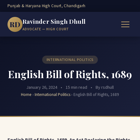
Punjab & Haryana High Court, Chandigarh
Ravinder Singh Dhull
RD
ADVOCATE — HIGH COURT
INTERNATIONAL POLITICS
English Bill of Rights, 1689
January 26, 2024
•
15 min read
•
By rsdhull
Home
›
International Politics
›
English Bill of Rights, 1689