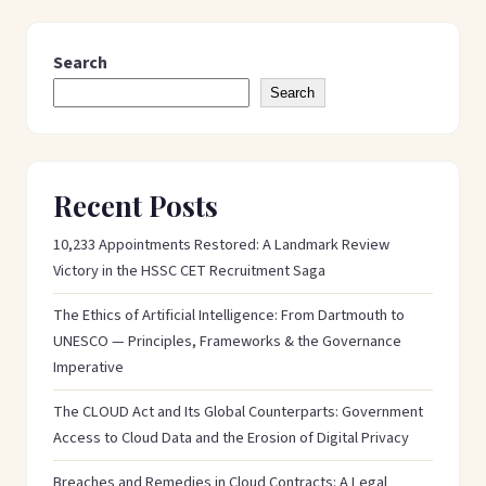
Search
Search
Recent Posts
10,233 Appointments Restored: A Landmark Review
Victory in the HSSC CET Recruitment Saga
The Ethics of Artificial Intelligence: From Dartmouth to
UNESCO — Principles, Frameworks & the Governance
Imperative
The CLOUD Act and Its Global Counterparts: Government
Access to Cloud Data and the Erosion of Digital Privacy
Breaches and Remedies in Cloud Contracts: A Legal