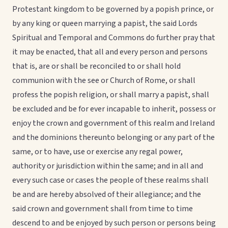
Protestant kingdom to be governed by a popish prince, or
by any king or queen marrying a papist, the said Lords
Spiritual and Temporal and Commons do further pray that
it may be enacted, that all and every person and persons
that is, are or shall be reconciled to or shall hold
communion with the see or Church of Rome, or shall
profess the popish religion, or shall marry a papist, shall
be excluded and be for ever incapable to inherit, possess or
enjoy the crown and government of this realm and Ireland
and the dominions thereunto belonging or any part of the
same, or to have, use or exercise any regal power,
authority or jurisdiction within the same; and in all and
every such case or cases the people of these realms shall
be and are hereby absolved of their allegiance; and the
said crown and government shall from time to time
descend to and be enjoyed by such person or persons being