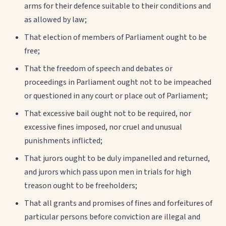
arms for their defence suitable to their conditions and
as allowed by law;
That election of members of Parliament ought to be
free;
That the freedom of speech and debates or
proceedings in Parliament ought not to be impeached
or questioned in any court or place out of Parliament;
That excessive bail ought not to be required, nor
excessive fines imposed, nor cruel and unusual
punishments inflicted;
That jurors ought to be duly impanelled and returned,
and jurors which pass upon men in trials for high
treason ought to be freeholders;
That all grants and promises of fines and forfeitures of
particular persons before conviction are illegal and