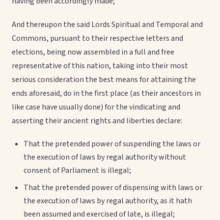
having been accordingly made;
And thereupon the said Lords Spiritual and Temporal and
Commons, pursuant to their respective letters and
elections, being now assembled in a full and free
representative of this nation, taking into their most
serious consideration the best means for attaining the
ends aforesaid, do in the first place (as their ancestors in
like case have usually done) for the vindicating and
asserting their ancient rights and liberties declare:
That the pretended power of suspending the laws or
the execution of laws by regal authority without
consent of Parliament is illegal;
That the pretended power of dispensing with laws or
the execution of laws by regal authority, as it hath
been assumed and exercised of late, is illegal;