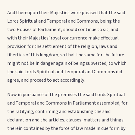
And thereupon their Majesties were pleased that the said
Lords Spiritual and Temporal and Commons, being the
two Houses of Parliament, should continue to sit, and
with their Majesties’ royal concurrence make effectual
provision for the settlement of the religion, laws and
liberties of this kingdom, so that the same for the future
might not be in danger again of being subverted, to which
the said Lords Spiritual and Temporal and Commons did
agree, and proceed to act accordingly.
Now in pursuance of the premises the said Lords Spiritual
and Temporal and Commons in Parliament assembled, for
the ratifying, confirming and establishing the said
declaration and the articles, clauses, matters and things
therein contained by the force of law made in due form by