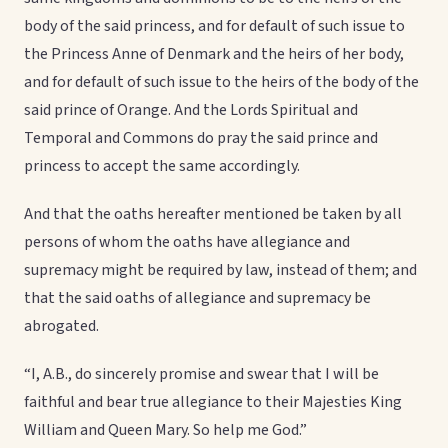
body of the said princess, and for default of such issue to
the Princess Anne of Denmark and the heirs of her body,
and for default of such issue to the heirs of the body of the
said prince of Orange. And the Lords Spiritual and
Temporal and Commons do pray the said prince and
princess to accept the same accordingly.
And that the oaths hereafter mentioned be taken by all
persons of whom the oaths have allegiance and
supremacy might be required by law, instead of them; and
that the said oaths of allegiance and supremacy be
abrogated.
“I, A.B., do sincerely promise and swear that I will be
faithful and bear true allegiance to their Majesties King
William and Queen Mary. So help me God.”