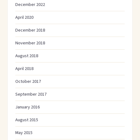
December 2022
April 2020
December 2018
November 2018
August 2018
April 2018
October 2017
September 2017
January 2016
August 2015
May 2015