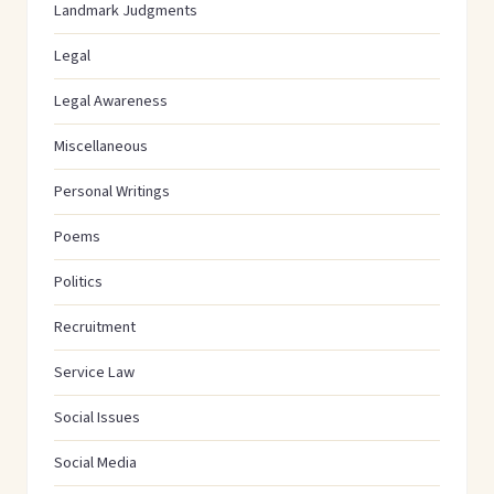
Landmark Judgments
Legal
Legal Awareness
Miscellaneous
Personal Writings
Poems
Politics
Recruitment
Service Law
Social Issues
Social Media