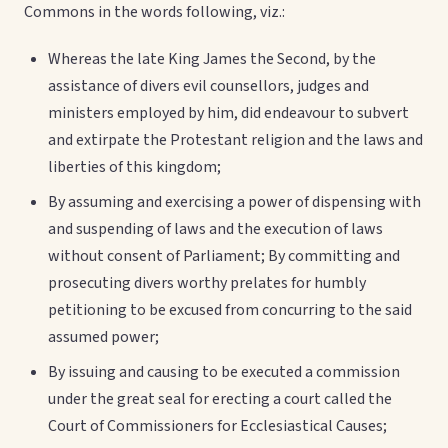
Commons in the words following, viz.:
Whereas the late King James the Second, by the
assistance of divers evil counsellors, judges and
ministers employed by him, did endeavour to subvert
and extirpate the Protestant religion and the laws and
liberties of this kingdom;
By assuming and exercising a power of dispensing with
and suspending of laws and the execution of laws
without consent of Parliament; By committing and
prosecuting divers worthy prelates for humbly
petitioning to be excused from concurring to the said
assumed power;
By issuing and causing to be executed a commission
under the great seal for erecting a court called the
Court of Commissioners for Ecclesiastical Causes;