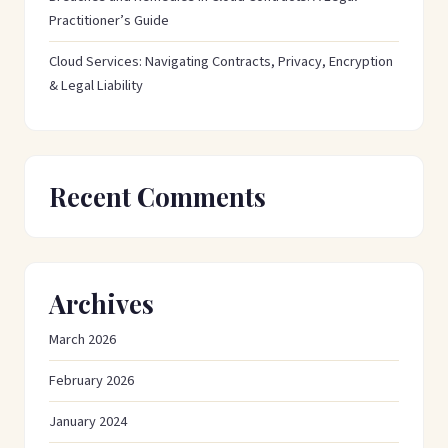
Practitioner’s Guide
Cloud Services: Navigating Contracts, Privacy, Encryption
& Legal Liability
Recent Comments
Archives
March 2026
February 2026
January 2024