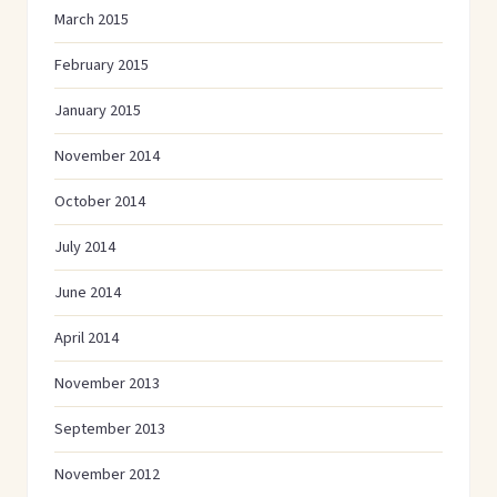
March 2015
February 2015
January 2015
November 2014
October 2014
July 2014
June 2014
April 2014
November 2013
September 2013
November 2012