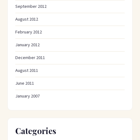
September 2012
August 2012
February 2012
January 2012
December 2011
August 2011
June 2011
January 2007
Categories