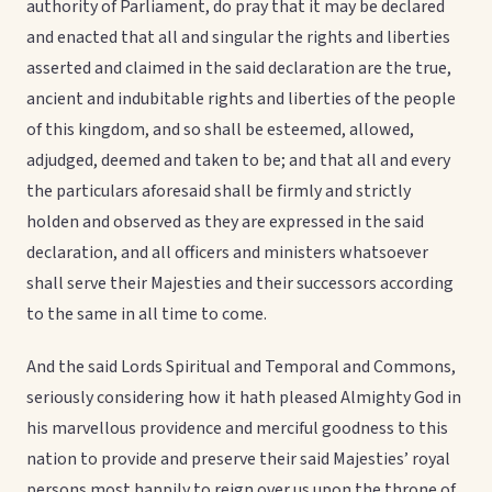
authority of Parliament, do pray that it may be declared
and enacted that all and singular the rights and liberties
asserted and claimed in the said declaration are the true,
ancient and indubitable rights and liberties of the people
of this kingdom, and so shall be esteemed, allowed,
adjudged, deemed and taken to be; and that all and every
the particulars aforesaid shall be firmly and strictly
holden and observed as they are expressed in the said
declaration, and all officers and ministers whatsoever
shall serve their Majesties and their successors according
to the same in all time to come.
And the said Lords Spiritual and Temporal and Commons,
seriously considering how it hath pleased Almighty God in
his marvellous providence and merciful goodness to this
nation to provide and preserve their said Majesties’ royal
persons most happily to reign over us upon the throne of