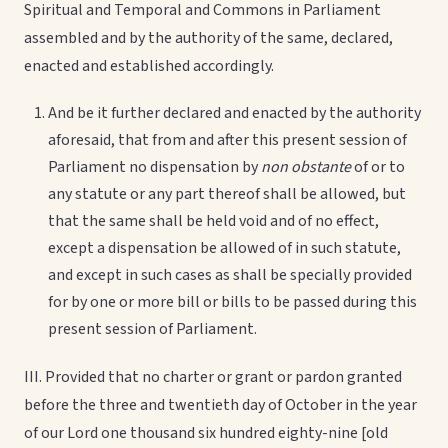
Spiritual and Temporal and Commons in Parliament
assembled and by the authority of the same, declared,
enacted and established accordingly.
And be it further declared and enacted by the authority
aforesaid, that from and after this present session of
Parliament no dispensation by
non obstante
of or to
any statute or any part thereof shall be allowed, but
that the same shall be held void and of no effect,
except a dispensation be allowed of in such statute,
and except in such cases as shall be specially provided
for by one or more bill or bills to be passed during this
present session of Parliament.
III. Provided that no charter or grant or pardon granted
before the three and twentieth day of October in the year
of our Lord one thousand six hundred eighty-nine [old