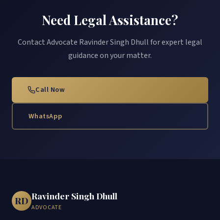
Need Legal Assistance?
Contact Advocate Ravinder Singh Dhull for expert legal
guidance on your matter.
Call Now
WhatsApp
Ravinder Singh Dhull
RD
ADVOCATE