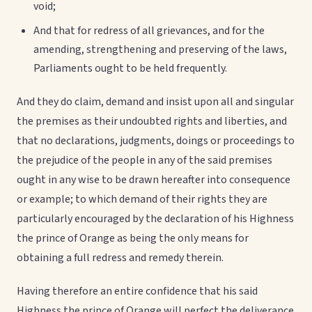
void;
And that for redress of all grievances, and for the
amending, strengthening and preserving of the laws,
Parliaments ought to be held frequently.
And they do claim, demand and insist upon all and singular
the premises as their undoubted rights and liberties, and
that no declarations, judgments, doings or proceedings to
the prejudice of the people in any of the said premises
ought in any wise to be drawn hereafter into consequence
or example; to which demand of their rights they are
particularly encouraged by the declaration of his Highness
the prince of Orange as being the only means for
obtaining a full redress and remedy therein.
Having therefore an entire confidence that his said
Highness the prince of Orange will perfect the deliverance