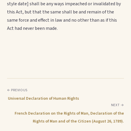
style date] shall be any ways impeached or invalidated by
this Act, but that the same shall be and remain of the
same force and effect in law and no other than as if this
Act had never been made.
← PREVIOUS
Universal Declaration of Human Rights
NEXT →
French Declaration on the Rights of Man, Declaration of the
Rights of Man and of the Citizen (August 26, 1789).