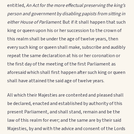
entitled,
An Act for the more effectual preserving the king’s
person and government by disabling papists from sitting in
either House of Parliament
. But if it shall happen that such
king or queen upon his or her succession to the crown of
this realm shall be under the age of twelve years, then
every such king or queen shall make, subscribe and audibly
repeat the same declaration at his or her coronation or
the first day of the meeting of the first Parliament as
aforesaid which shall first happen after such king or queen
shall have attained the said age of twelve years.
All which their Majesties are contented and pleased shall
be declared, enacted and established by authority of this
present Parliament, and shall stand, remain and be the
law of this realm for ever; and the same are by their said
Majesties, by and with the advice and consent of the Lords