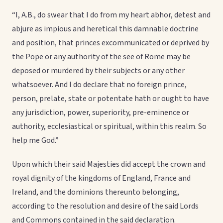
“I, A.B., do swear that I do from my heart abhor, detest and
abjure as impious and heretical this damnable doctrine
and position, that princes excommunicated or deprived by
the Pope or any authority of the see of Rome may be
deposed or murdered by their subjects or any other
whatsoever. And I do declare that no foreign prince,
person, prelate, state or potentate hath or ought to have
any jurisdiction, power, superiority, pre-eminence or
authority, ecclesiastical or spiritual, within this realm. So
help me God.”
Upon which their said Majesties did accept the crown and
royal dignity of the kingdoms of England, France and
Ireland, and the dominions thereunto belonging,
according to the resolution and desire of the said Lords
and Commons contained in the said declaration.