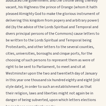
abdicated the government and the throne being thereby
vacant, his Highness the prince of Orange (whom it hath
pleased Almighty God to make the glorious instrument of
delivering this kingdom from popery and arbitrary power)
did (by the advice of the Lords Spiritual and Temporal and
divers principal persons of the Commons) cause letters to
be written to the Lords Spiritual and Temporal being
Protestants, and other letters to the several counties,
cities, universities, boroughs and cinque ports, for the
choosing of such persons to represent them as were of
right to be sent to Parliament, to meet and sit at
Westminster upon the two and twentieth day of January
in this year one thousand six hundred eighty and eight [old
style date], in order to such an establishment as that
their religion, laws and liberties might not again be in
danger of being subverted, upon which letters elections