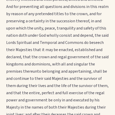
And for preventing all questions and divisions in this realm
by reason of any pretended titles to the crown, and for
preserving a certainty in the succession thereof, in and
upon which the unity, peace, tranquility and safety of this
nation doth under God wholly consist and depend, the said
Lords Spiritual and Temporal and Commons do beseech
their Majesties that it may be enacted, established and
declared, that the crown and regal government of the said
kingdoms and dominions, with all and singular the
premises thereunto belonging and appertaining, shall be
and continue to their said Majesties and the survivor of
them during their lives and the life of the survivor of them,
and that the entire, perfect and full exercise of the regal
power and government be only in and executed by his
Majesty in the names of both their Majesties during their
joint lives; and after their deceases the said crown and