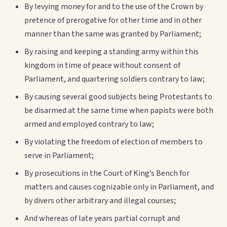
By levying money for and to the use of the Crown by
pretence of prerogative for other time and in other
manner than the same was granted by Parliament;
By raising and keeping a standing army within this
kingdom in time of peace without consent of
Parliament, and quartering soldiers contrary to law;
By causing several good subjects being Protestants to
be disarmed at the same time when papists were both
armed and employed contrary to law;
By violating the freedom of election of members to
serve in Parliament;
By prosecutions in the Court of King’s Bench for
matters and causes cognizable only in Parliament, and
by divers other arbitrary and illegal courses;
And whereas of late years partial corrupt and