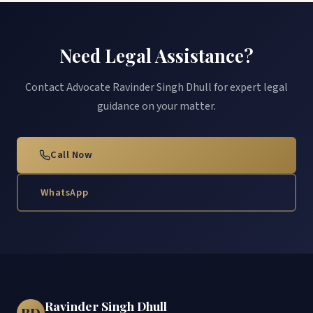
Need Legal Assistance?
Contact Advocate Ravinder Singh Dhull for expert legal
guidance on your matter.
Call Now
WhatsApp
Ravinder Singh Dhull
RD