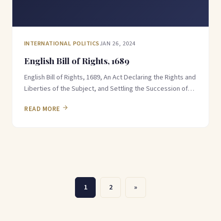
INTERNATIONAL POLITICS
JAN 26, 2024
English Bill of Rights, 1689
English Bill of Rights, 1689, An Act Declaring the Rights and
Liberties of the Subject, and Settling the Succession of…
READ MORE
Posts
1
2
»
pagination