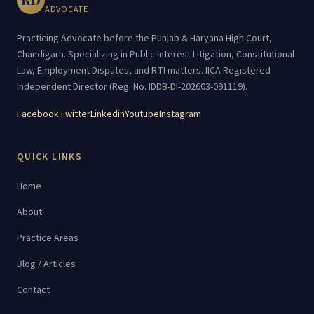
ADVOCATE
Practicing Advocate before the Punjab & Haryana High Court,
Chandigarh. Specializing in Public Interest Litigation, Constitutional
Law, Employment Disputes, and RTI matters. IICA Registered
Independent Director (Reg. No. IDDB-DI-202603-091119).
Facebook
Twitter
Linkedin
Youtube
Instagram
QUICK LINKS
Home
About
Practice Areas
Blog / Articles
Contact