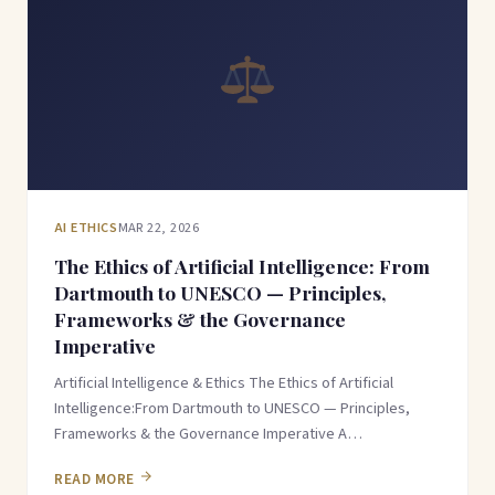
AI ETHICS
MAR 22, 2026
The Ethics of Artificial Intelligence: From
Dartmouth to UNESCO — Principles,
Frameworks & the Governance
Imperative
Artificial Intelligence & Ethics The Ethics of Artificial
Intelligence:From Dartmouth to UNESCO — Principles,
Frameworks & the Governance Imperative A…
READ MORE