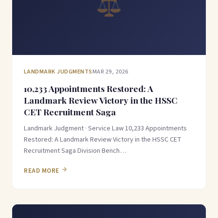
LANDMARK JUDGMENTS
MAR 29, 2026
10,233 Appointments Restored: A
Landmark Review Victory in the HSSC
CET Recruitment Saga
Landmark Judgment · Service Law 10,233 Appointments
Restored: A Landmark Review Victory in the HSSC CET
Recruitment Saga Division Bench…
READ MORE