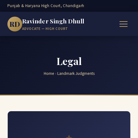
Punjab & Haryana High Court, Chandigarh
Ravinder Singh Dhull
RD
ADVOCATE — HIGH COURT
Legal
Home
›
Landmark Judgments