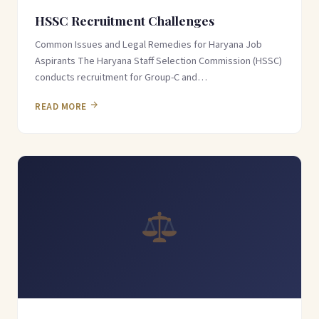
HSSC Recruitment Challenges
Common Issues and Legal Remedies for Haryana Job
Aspirants The Haryana Staff Selection Commission (HSSC)
conducts recruitment for Group-C and…
READ MORE