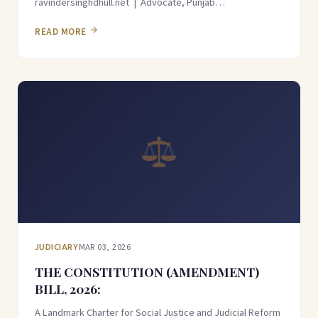
ravindersinghdhull.net | Advocate, Punjab…
READ MORE
JUDICIARY
MAR 03, 2026
THE CONSTITUTION (AMENDMENT)
BILL, 2026:
A Landmark Charter for Social Justice and Judicial Reform