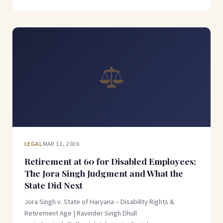
LEGAL
MAR 12, 2026
Retirement at 60 for Disabled Employees:
The Jora Singh Judgment and What the
State Did Next
Jora Singh v. State of Haryana – Disability Rights &
Retirement Age | Ravinder Singh Dhull