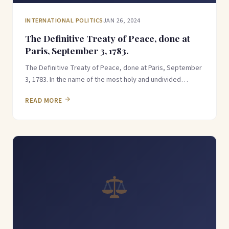
INTERNATIONAL POLITICS
JAN 26, 2024
The Definitive Treaty of Peace, done at
Paris, September 3, 1783.
The Definitive Treaty of Peace, done at Paris, September
3, 1783. In the name of the most holy and undivided…
READ MORE