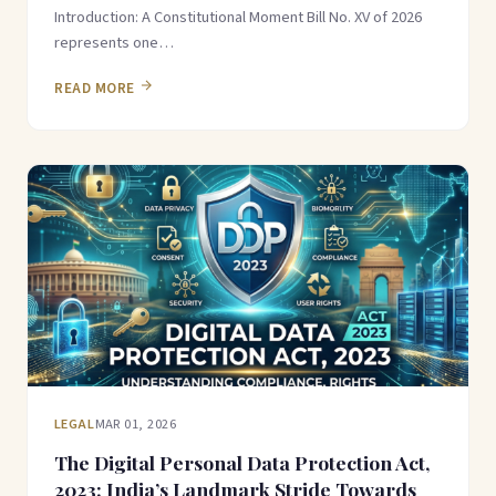
Introduction: A Constitutional Moment Bill No. XV of 2026
represents one…
READ MORE
LEGAL
MAR 01, 2026
The Digital Personal Data Protection Act,
2023: India’s Landmark Stride Towards