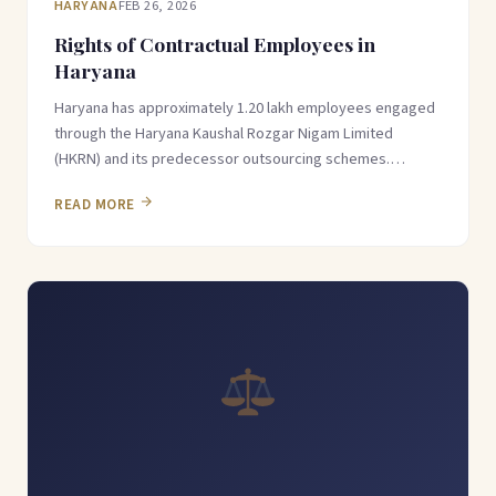
HARYANA
FEB 26, 2026
Rights of Contractual Employees in
Haryana
Haryana has approximately 1.20 lakh employees engaged
through the Haryana Kaushal Rozgar Nigam Limited
(HKRN) and its predecessor outsourcing schemes.…
READ MORE