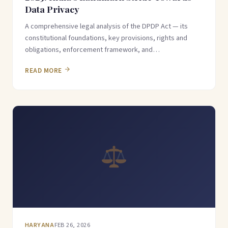
Data Privacy
A comprehensive legal analysis of the DPDP Act — its
constitutional foundations, key provisions, rights and
obligations, enforcement framework, and…
READ MORE
HARYANA
FEB 26, 2026