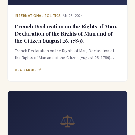
INTERNATIONAL POLITICS
JAN 26, 2024
French Declaration on the Rights of Man,
Declaration of the Rights of Man and of
the Citizen (August 26, 1789).
French Declaration on the Rights of Man, Declaration of
the Rights of Man and of the Citizen (August 26, 1789).…
READ MORE