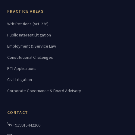
PRACTICE AREAS
Writ Petitions (Art. 226)
Public Interest Litigation
Employment & Service Law
Constitutional Challenges
RTI Applications
Civil Litigation
Corporate Governance & Board Advisory
CONTACT
+919915442266