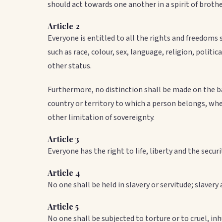
should act towards one another in a spirit of broth
Article 2
Everyone is entitled to all the rights and freedoms s
such as race, colour, sex, language, religion, politic
other status.
Furthermore, no distinction shall be made on the basi
country or territory to which a person belongs, whe
other limitation of sovereignty.
Article 3
Everyone has the right to life, liberty and the securi
Article 4
No one shall be held in slavery or servitude; slavery 
Article 5
No one shall be subjected to torture or to cruel, 