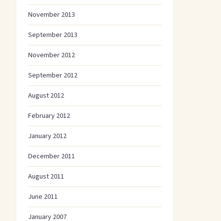
November 2013
September 2013
November 2012
September 2012
August 2012
February 2012
January 2012
December 2011
August 2011
June 2011
January 2007