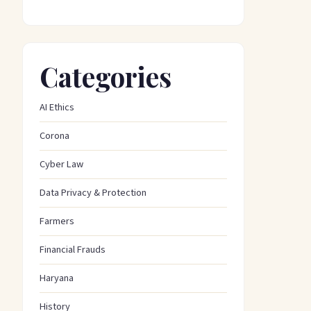
Categories
AI Ethics
Corona
Cyber Law
Data Privacy & Protection
Farmers
Financial Frauds
Haryana
History