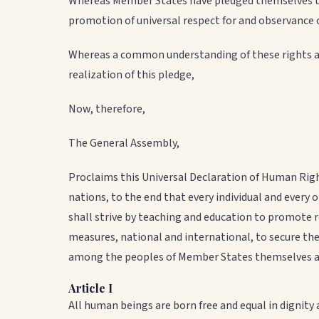
Whereas Member States have pledged themselves to 
promotion of universal respect for and observance
Whereas a common understanding of these rights an
realization of this pledge,
Now, therefore,
The General Assembly,
Proclaims this Universal Declaration of Human Righ
nations, to the end that every individual and every 
shall strive by teaching and education to promote 
measures, national and international, to secure the
among the peoples of Member States themselves and
Article I
All human beings are born free and equal in dignit