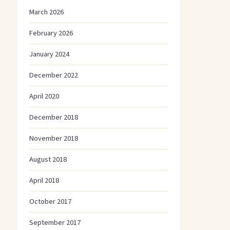
March 2026
February 2026
January 2024
December 2022
April 2020
December 2018
November 2018
August 2018
April 2018
October 2017
September 2017