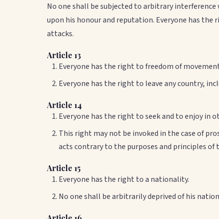
No one shall be subjected to arbitrary interference
upon his honour and reputation. Everyone has the ri
attacks.
Article 13
Everyone has the right to freedom of movement 
Everyone has the right to leave any country, incl
Article 14
Everyone has the right to seek and to enjoy in 
This right may not be invoked in the case of pr
acts contrary to the purposes and principles of 
Article 15
Everyone has the right to a nationality.
No one shall be arbitrarily deprived of his natio
Article 16