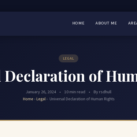
HOME
ABOUT ME
ARE
LEGAL
 Declaration of Hu
January 26, 2024
•
10 min read
•
By rsdhull
Home
›
Legal
›
Universal Declaration of Human Rights