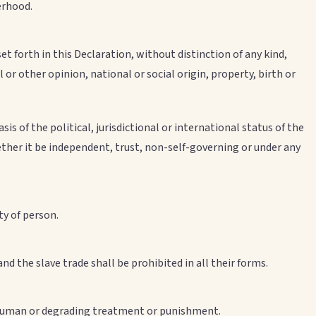
erhood.
et forth in this Declaration, without distinction of any kind,
al or other opinion, national or social origin, property, birth or
s of the political, jurisdictional or international status of the
ther it be independent, trust, non-self-governing or under any
ty of person.
and the slave trade shall be prohibited in all their forms.
inhuman or degrading treatment or punishment.