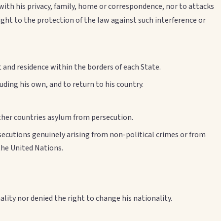
 with his privacy, family, home or correspondence, nor to attacks
ght to the protection of the law against such interference or
and residence within the borders of each State.
uding his own, and to return to his country.
other countries asylum from persecution.
osecutions genuinely arising from non-political crimes or from
the United Nations.
nality nor denied the right to change his nationality.