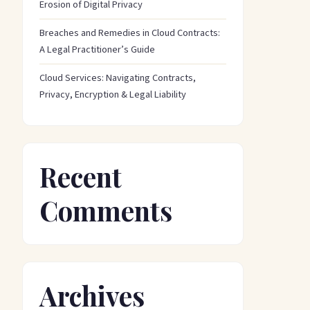
Erosion of Digital Privacy
Breaches and Remedies in Cloud Contracts:
A Legal Practitioner’s Guide
Cloud Services: Navigating Contracts,
Privacy, Encryption & Legal Liability
Recent
Comments
Archives