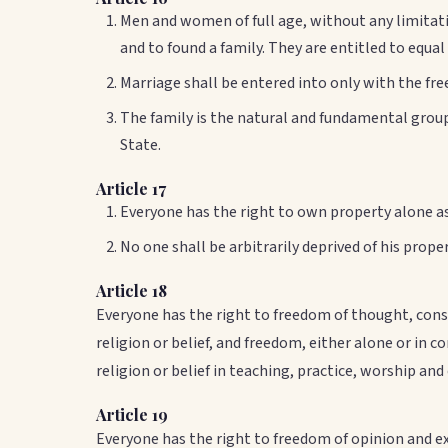
Men and women of full age, without any limitatio
and to found a family. They are entitled to equal
Marriage shall be entered into only with the fre
The family is the natural and fundamental group 
State.
Article 17
Everyone has the right to own property alone as 
No one shall be arbitrarily deprived of his proper
Article 18
Everyone has the right to freedom of thought, consc
religion or belief, and freedom, either alone or in 
religion or belief in teaching, practice, worship an
Article 19
Everyone has the right to freedom of opinion and e