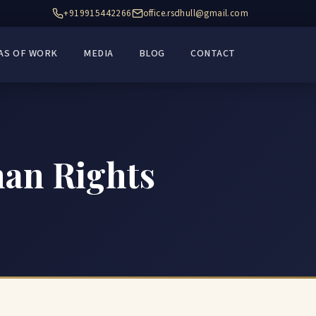
+919915442266
office.rsdhull@gmail.com
AS OF WORK
MEDIA
BLOG
CONTACT
man Rights