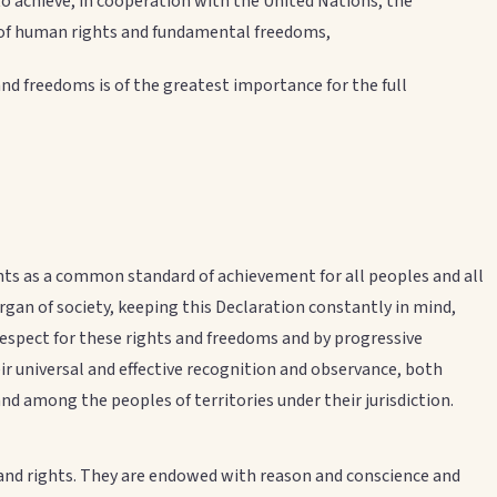
achieve, in cooperation with the United Nations, the
 of human rights and fundamental freedoms,
d freedoms is of the greatest importance for the full
ts as a common standard of achievement for all peoples and all
organ of society, keeping this Declaration constantly in mind,
respect for these rights and freedoms and by progressive
ir universal and effective recognition and observance, both
 among the peoples of territories under their jurisdiction.
y and rights. They are endowed with reason and conscience and