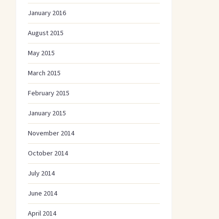
January 2016
August 2015
May 2015
March 2015
February 2015
January 2015
November 2014
October 2014
July 2014
June 2014
April 2014