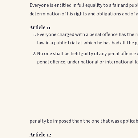
Everyone is entitled in full equality to a fair and p
determination of his rights and obligations and of 
Article 11
Everyone charged with a penal offence has the r
law in a public trial at which he has had all the
No one shall be held guilty of any penal offence
penal offence, under national or international 
penalty be imposed than the one that was applicab
Article 12