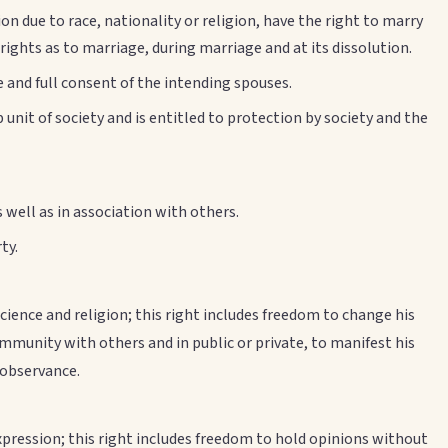
n due to race, nationality or religion, have the right to marry
 rights as to marriage, during marriage and at its dissolution.
e and full consent of the intending spouses.
unit of society and is entitled to protection by society and the
well as in association with others.
ty.
ience and religion; this right includes freedom to change his
community with others and in public or private, to manifest his
d observance.
xpression; this right includes freedom to hold opinions without