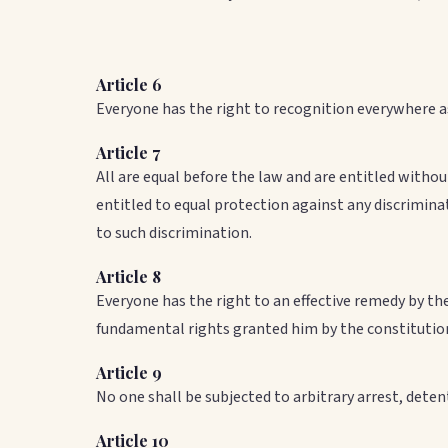
Article 6
Everyone has the right to recognition everywhere a
Article 7
All are equal before the law and are entitled withou
entitled to equal protection against any discrimina
to such discrimination.
Article 8
Everyone has the right to an effective remedy by th
fundamental rights granted him by the constitution
Article 9
No one shall be subjected to arbitrary arrest, detent
Article 10