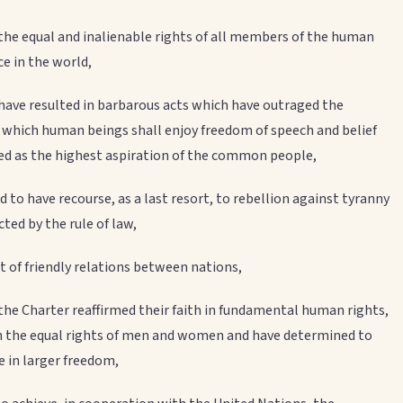
 the equal and inalienable rights of all members of the human
ce in the world,
ave resulted in barbarous acts which have outraged the
n which human beings shall enjoy freedom of speech and belief
d as the highest aspiration of the common people,
d to have recourse, as a last resort, to rebellion against tyranny
ted by the rule of law,
 of friendly relations between nations,
the Charter reaffirmed their faith in fundamental human rights,
in the equal rights of men and women and have determined to
e in larger freedom,