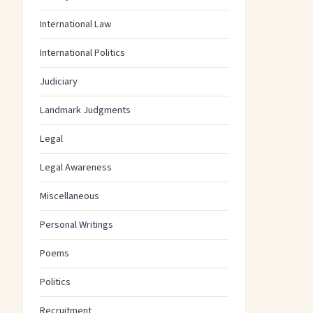
International Law
International Politics
Judiciary
Landmark Judgments
Legal
Legal Awareness
Miscellaneous
Personal Writings
Poems
Politics
Recruitment