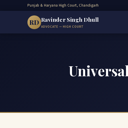
Punjab & Haryana High Court, Chandigarh
Ravinder Singh Dhull
RD
ADVOCATE — HIGH COURT
Universal