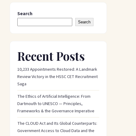
Search
Search
Recent Posts
10,233 Appointments Restored: A Landmark
Review Victory in the HSSC CET Recruitment
Saga
The Ethics of Artificial Intelligence: From
Dartmouth to UNESCO — Principles,
Frameworks & the Governance Imperative
The CLOUD Act and Its Global Counterparts:
Government Access to Cloud Data and the