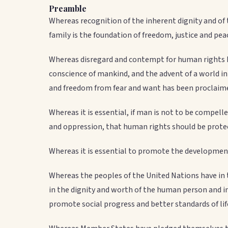
Preamble
Whereas recognition of the inherent dignity and of
family is the foundation of freedom, justice and pea
Whereas disregard and contempt for human rights h
conscience of mankind, and the advent of a world i
and freedom from fear and want has been proclaime
Whereas it is essential, if man is not to be compelle
and oppression, that human rights should be protec
Whereas it is essential to promote the development
Whereas the peoples of the United Nations have in 
in the dignity and worth of the human person and 
promote social progress and better standards of lif