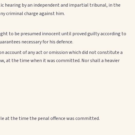
ublic hearing by an independent and impartial tribunal, in the
any criminal charge against him.
ight to be presumed innocent until proved guilty according to
 guarantees necessary for his defence.
 on account of any act or omission which did not constitute a
law, at the time when it was committed. Nor shall a heavier
le at the time the penal offence was committed.