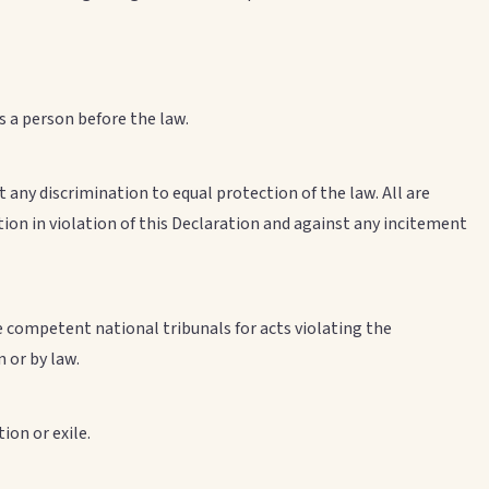
s a person before the law.
t any discrimination to equal protection of the law. All are
tion in violation of this Declaration and against any incitement
e competent national tribunals for acts violating the
 or by law.
ion or exile.